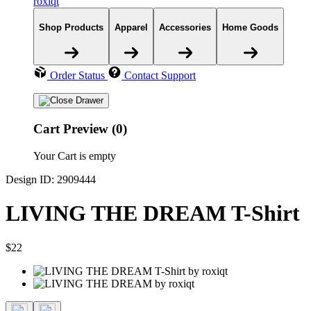
roxiqt
Shop Products
Apparel
Accessories
Home Goods
Order Status
Contact Support
Cart Preview (0)
Your Cart is empty
Design ID: 2909444
LIVING THE DREAM T-Shirt
$22