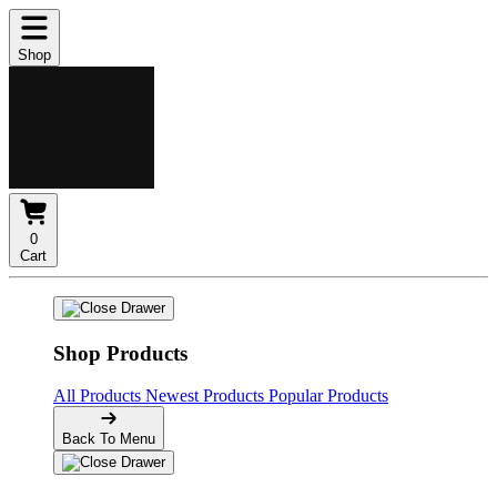
Shop
0
Cart
Shop Products
All Products
Newest Products
Popular Products
Back To Menu