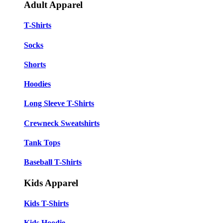
Adult Apparel
T-Shirts
Socks
Shorts
Hoodies
Long Sleeve T-Shirts
Crewneck Sweatshirts
Tank Tops
Baseball T-Shirts
Kids Apparel
Kids T-Shirts
Kids Hoodie