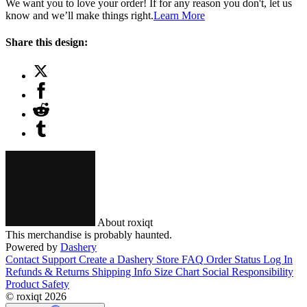
We want you to love your order! If for any reason you don't, let us
know and we’ll make things right.
Learn More
Share this design:
About roxiqt
This merchandise is probably haunted.
Powered by
Dashery
Contact Support
Create a Dashery Store
FAQ
Order Status
Log In
Refunds & Returns
Shipping Info
Size Chart
Social Responsibility
Product Safety
© roxiqt 2026