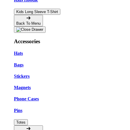
Kids Long Sleeve T-Shirt
Back To Menu
Accessories
Hats
Bags
Stickers
Magnets
Phone Cases
Pins
Totes