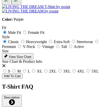
Color:
Purple
Fit
Male Fit
Female Fit
Style
Classic
Heavyweight
Extra-Soft
Streetwear
Premium
V-Neck
Vintage
Tall
Active
Size
View Size Chart
Size Chart & Product Info
S
M
L
XL
2XL
3XL
4XL
5XL
Add To Cart
T-Shirt FAQ
Description