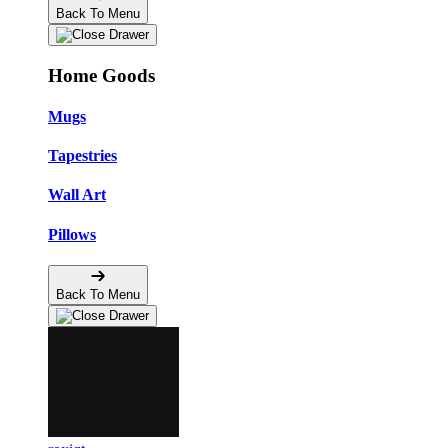
Back To Menu
Home Goods
Mugs
Tapestries
Wall Art
Pillows
Back To Menu