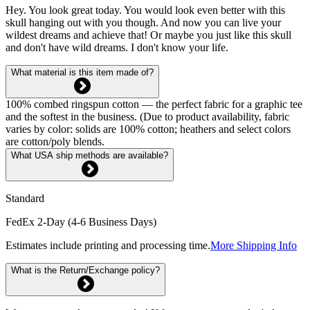
Hey. You look great today. You would look even better with this
skull hanging out with you though. And now you can live your
wildest dreams and achieve that! Or maybe you just like this skull
and don't have wild dreams. I don't know your life.
What material is this item made of?
100% combed ringspun cotton — the perfect fabric for a graphic tee
and the softest in the business. (Due to product availability, fabric
varies by color: solids are 100% cotton; heathers and select colors
are cotton/poly blends.
What USA ship methods are available?
Standard
FedEx 2-Day (4-6 Business Days)
Estimates include printing and processing time.
More Shipping Info
What is the Return/Exchange policy?