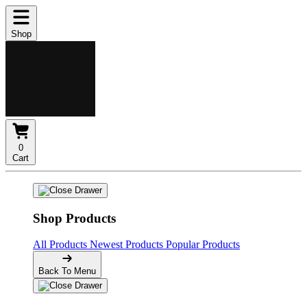
Shop
0
Cart
Shop Products
All Products
Newest Products
Popular Products
Back To Menu