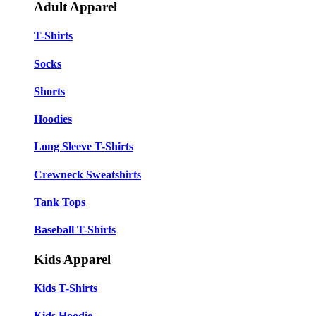
Adult Apparel
T-Shirts
Socks
Shorts
Hoodies
Long Sleeve T-Shirts
Crewneck Sweatshirts
Tank Tops
Baseball T-Shirts
Kids Apparel
Kids T-Shirts
Kids Hoodie