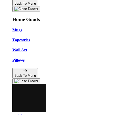
Back To Menu
Home Goods
Mugs
Tapestries
Wall Art
Pillows
Back To Menu