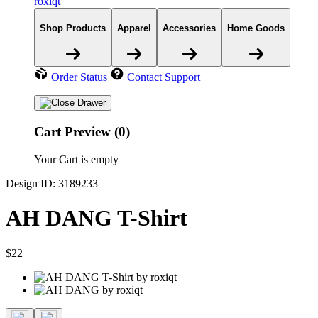
roxiqt
Shop Products
Apparel
Accessories
Home Goods
Order Status
Contact Support
Cart Preview (0)
Your Cart is empty
Design ID: 3189233
AH DANG T-Shirt
$22