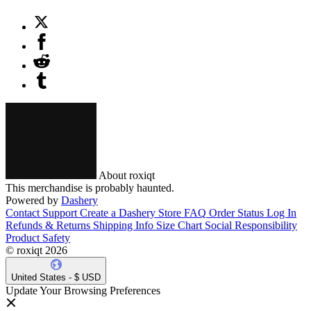
About roxiqt
This merchandise is probably haunted.
Powered by
Dashery
Contact Support
Create a Dashery Store
FAQ
Order Status
Log In
Refunds & Returns
Shipping Info
Size Chart
Social Responsibility
Product Safety
© roxiqt 2026
United States - $ USD
Update Your Browsing Preferences