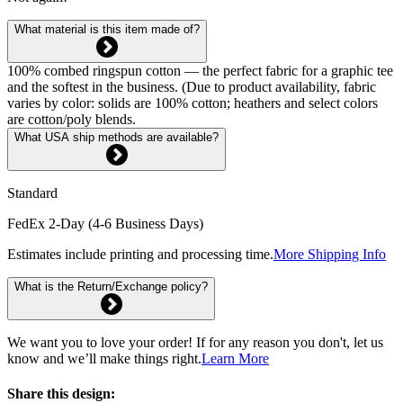
What material is this item made of?
100% combed ringspun cotton — the perfect fabric for a graphic tee
and the softest in the business. (Due to product availability, fabric
varies by color: solids are 100% cotton; heathers and select colors
are cotton/poly blends.
What USA ship methods are available?
Standard
FedEx 2-Day (4-6 Business Days)
Estimates include printing and processing time.
More Shipping Info
What is the Return/Exchange policy?
We want you to love your order! If for any reason you don't, let us
know and we’ll make things right.
Learn More
Share this design: