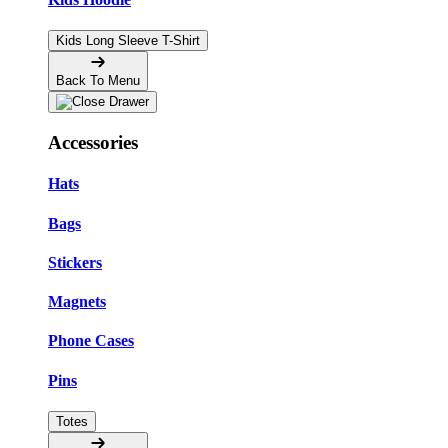
Kids Long Sleeve T-Shirt
Back To Menu
Accessories
Hats
Bags
Stickers
Magnets
Phone Cases
Pins
Totes