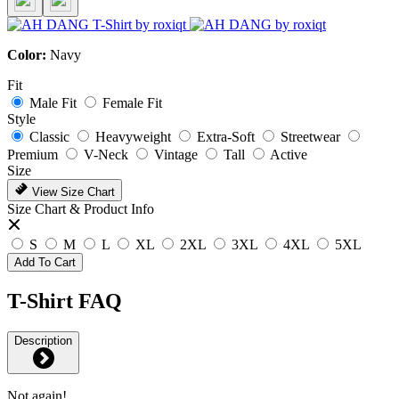
Color:
Navy
Fit
Male Fit
Female Fit
Style
Classic
Heavyweight
Extra-Soft
Streetwear
Premium
V-Neck
Vintage
Tall
Active
Size
View Size Chart
Size Chart & Product Info
S
M
L
XL
2XL
3XL
4XL
5XL
Add To Cart
T-Shirt FAQ
Description
Not again!