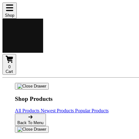
Shop
0
Cart
Shop Products
All Products
Newest Products
Popular Products
Back To Menu