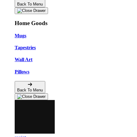
Back To Menu
Home Goods
Mugs
Tapestries
Wall Art
Pillows
Back To Menu