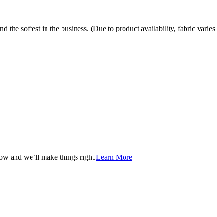
the softest in the business. (Due to product availability, fabric varies 
now and we’ll make things right.
Learn More