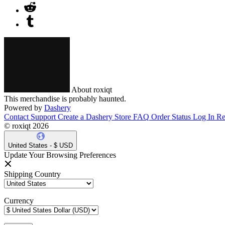
About roxiqt
This merchandise is probably haunted.
Powered by
Dashery
Contact Support
Create a Dashery Store
FAQ
Order Status
Log In
Re
© roxiqt 2026
United States - $ USD
Update Your Browsing Preferences
Shipping Country
Currency