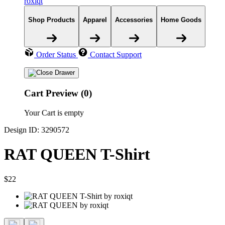
roxiqt
Shop Products
Apparel
Accessories
Home Goods
Order Status
Contact Support
Cart Preview (0)
Your Cart is empty
Design ID: 3290572
RAT QUEEN T-Shirt
$22