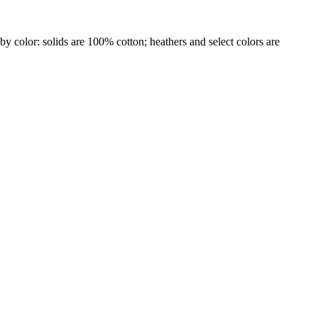
by color: solids are 100% cotton; heathers and select colors are