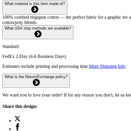
What material is this item made of?
100% combed ringspun cotton — the perfect fabric for a graphic tee and 
cotton/poly blends.
What USA ship methods are available?
Standard
FedEx 2-Day (4-6 Business Days)
Estimates include printing and processing time.
More Shipping Info
What is the Return/Exchange policy?
We want you to love your order! If for any reason you don't, let us k
Share this design: