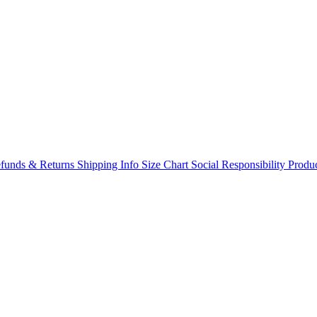
funds & Returns
Shipping Info
Size Chart
Social Responsibility
Produc