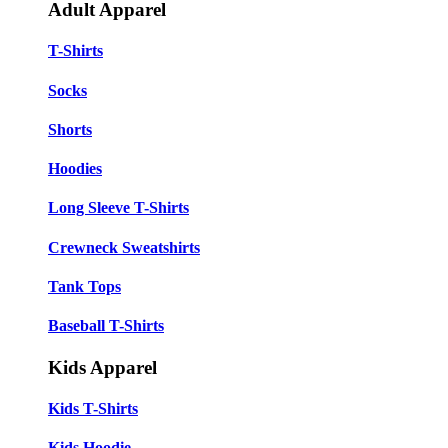
Adult Apparel
T-Shirts
Socks
Shorts
Hoodies
Long Sleeve T-Shirts
Crewneck Sweatshirts
Tank Tops
Baseball T-Shirts
Kids Apparel
Kids T-Shirts
Kids Hoodie