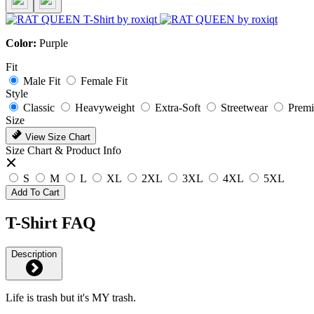
Color:
Purple
Fit
Male Fit
Female Fit
Style
Classic
Heavyweight
Extra-Soft
Streetwear
Prem
Size
View Size Chart
Size Chart & Product Info
S
M
L
XL
2XL
3XL
4XL
5XL
Add To Cart
T-Shirt FAQ
Description
Life is trash but it's MY trash.