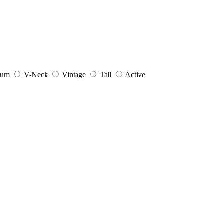
ium
V-Neck
Vintage
Tall
Active