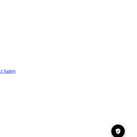
t Safety