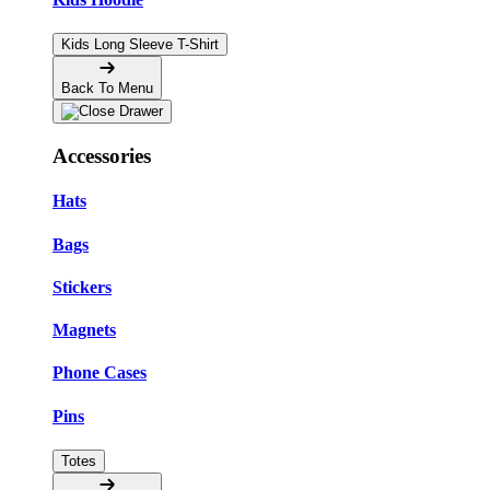
Kids Long Sleeve T-Shirt
Back To Menu
Accessories
Hats
Bags
Stickers
Magnets
Phone Cases
Pins
Totes