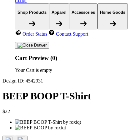
roxiqt
Shop Products
Apparel
Accessories
Home Goods
Order Status
Contact Support
Cart Preview (0)
Your Cart is empty
Design ID: 4542931
BEEP BOOP T-Shirt
$22