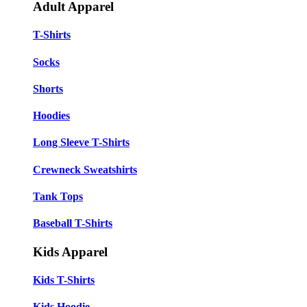
Adult Apparel
T-Shirts
Socks
Shorts
Hoodies
Long Sleeve T-Shirts
Crewneck Sweatshirts
Tank Tops
Baseball T-Shirts
Kids Apparel
Kids T-Shirts
Kids Hoodie