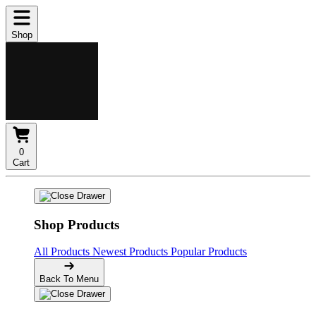
Shop
0
Cart
Shop Products
All Products
Newest Products
Popular Products
Back To Menu