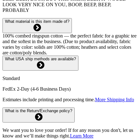
LOOK VERY NICE ON YOU, BOOP, BEEP, BEEP,
PROBABLY
What material is this item made of?
100% combed ringspun cotton — the perfect fabric for a graphic tee
and the softest in the business. (Due to product availability, fabric
varies by color: solids are 100% cotton; heathers and select colors
are cotton/poly blends.
What USA ship methods are available?
Standard
FedEx 2-Day (4-6 Business Days)
Estimates include printing and processing time.
More Shipping Info
What is the Return/Exchange policy?
We want you to love your order! If for any reason you don't, let us
know and we’ll make things right.
Learn More