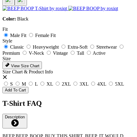
Color:
Black
Fit
Male Fit
Female Fit
Style
Classic
Heavyweight
Extra-Soft
Streetwear
Premium
V-Neck
Vintage
Tall
Active
Size
View Size Chart
Size Chart & Product Info
S
M
L
XL
2XL
3XL
4XL
5XL
Add To Cart
T-Shirt FAQ
Description
BEEP BEEP, BOOP, BUY THIS SHIRT, BEEP, IT WOULD