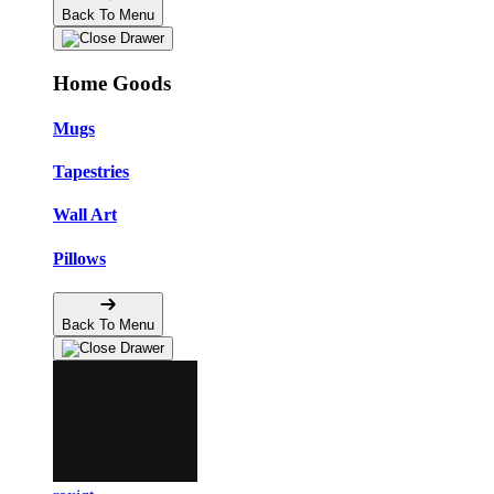
Back To Menu
Home Goods
Mugs
Tapestries
Wall Art
Pillows
Back To Menu