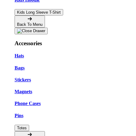
Kids Long Sleeve T-Shirt
Back To Menu
Accessories
Hats
Bags
Stickers
Magnets
Phone Cases
Pins
Totes