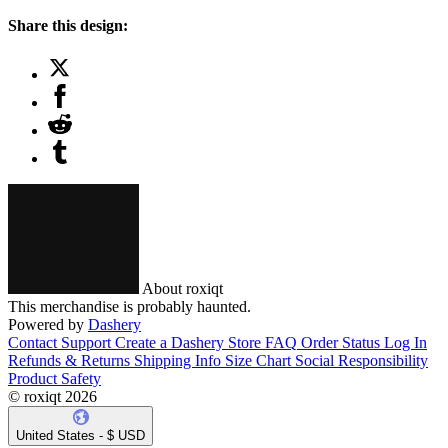
Share this design:
About roxiqt
This merchandise is probably haunted.
Powered by
Dashery
Contact Support
Create a Dashery Store
FAQ
Order Status
Log In
Refunds & Returns
Shipping Info
Size Chart
Social Responsibility
Product Safety
© roxiqt 2026
United States - $ USD