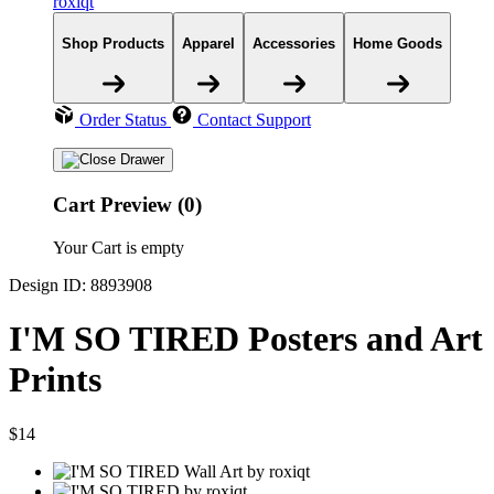
roxiqt
Shop Products
Apparel
Accessories
Home Goods
Order Status
Contact Support
Cart Preview (0)
Your Cart is empty
Design ID: 8893908
I'M SO TIRED Posters and Art
Prints
$14