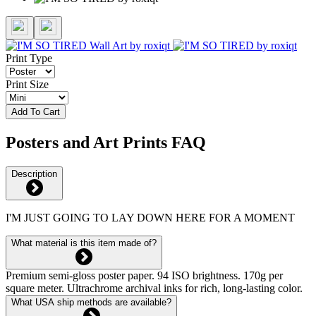
Print Type
Print Size
Add To Cart
Posters and Art Prints FAQ
Description
I'M JUST GOING TO LAY DOWN HERE FOR A MOMENT
What material is this item made of?
Premium semi-gloss poster paper. 94 ISO brightness. 170g per
square meter. Ultrachrome archival inks for rich, long-lasting color.
What USA ship methods are available?