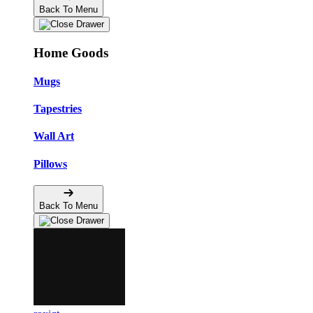
Back To Menu
Home Goods
Mugs
Tapestries
Wall Art
Pillows
Back To Menu