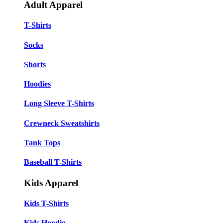
Adult Apparel
T-Shirts
Socks
Shorts
Hoodies
Long Sleeve T-Shirts
Crewneck Sweatshirts
Tank Tops
Baseball T-Shirts
Kids Apparel
Kids T-Shirts
Kids Hoodie