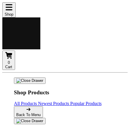
Shop
0
Cart
Shop Products
All Products
Newest Products
Popular Products
Back To Menu