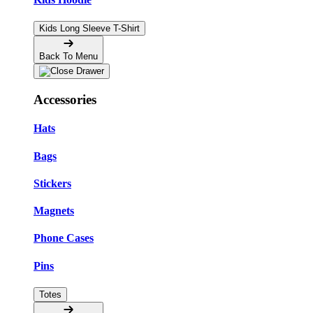
Kids Long Sleeve T-Shirt
Back To Menu
Accessories
Hats
Bags
Stickers
Magnets
Phone Cases
Pins
Totes