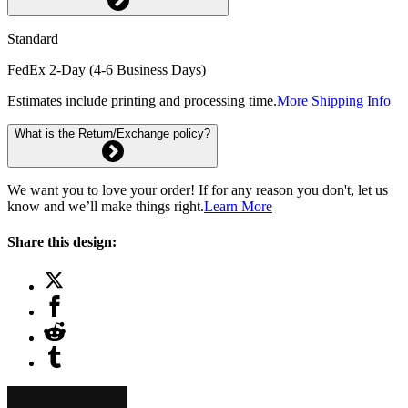
Standard
FedEx 2-Day (4-6 Business Days)
Estimates include printing and processing time.
More Shipping Info
What is the Return/Exchange policy?
We want you to love your order! If for any reason you don't, let us
know and we’ll make things right.
Learn More
Share this design: